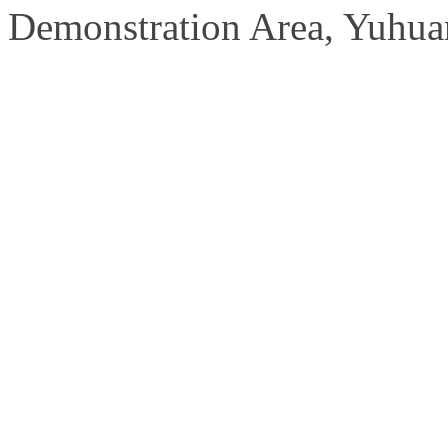
Demonstration Area, Yuhuan