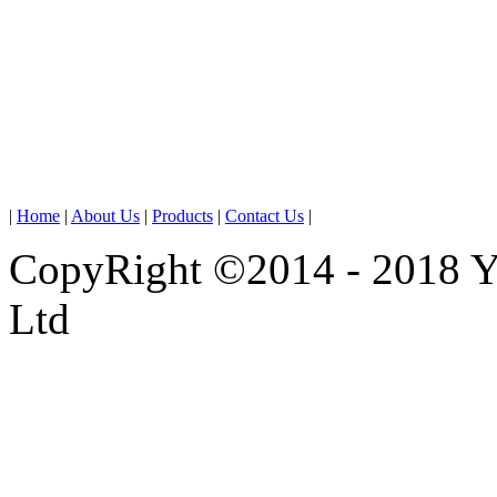
|
Home
|
About Us
|
Products
|
Contact Us
|
CopyRight ©2014 - 2018 
Ltd