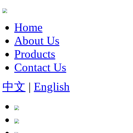
Home
About Us
Products
Contact Us
中文
|
English