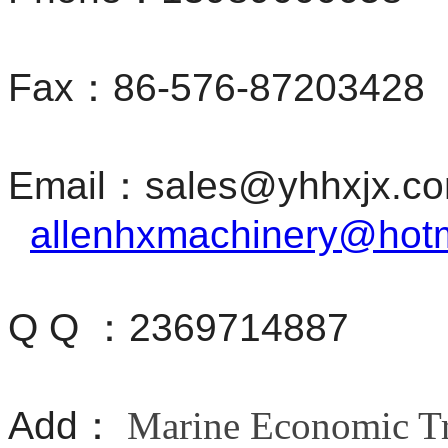
Fax：86-576-87203428
Email：sales@yhhxjx.
allenhxmachinery@hot
Q Q ：2369714887
Add：
Marine Economic Tr