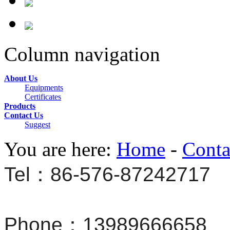
Column navigation
About Us
Equipments
Certificates
Products
Contact Us
Suggest
You are here:
Home
-
Conta
Tel：86-576-87242717
Phone：13989666658